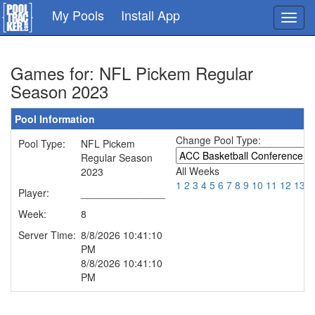
Skip
My Pools
Install App
Toggl
to
navig
main
content
Games for: NFL Pickem Regular
Season 2023
Pool Information
Change Pool Type:
Pool Type:
NFL Pickem
Regular Season
All Weeks
2023
1
2
3
4
5
6
7
8
9
10
11
12
13
1
Player:
_______________
Week:
8
Server Time:
8/8/2026 10:41:10
PM
8/8/2026 10:41:10
PM