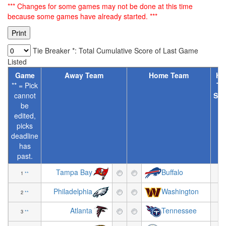
*** Changes for some games may not be done at this time
because some games have already started. ***
Tie Breaker *: Total Cumulative Score of Last Game
Listed
Game
Away Team
Home Team
Ho
** = Pick
Te
cannot
Spr
be
[
edited,
picks
deadline
has
past.
Tampa Bay
Buffalo
1
**
-8
Philadelphia
Washington
2
**
+6
Atlanta
Tennessee
3
**
+2