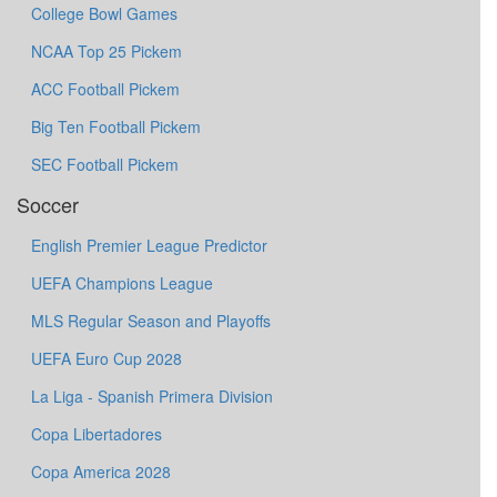
College Bowl Games
NCAA Top 25 Pickem
ACC Football Pickem
Big Ten Football Pickem
SEC Football Pickem
Soccer
English Premier League Predictor
UEFA Champions League
MLS Regular Season and Playoffs
UEFA Euro Cup 2028
La Liga - Spanish Primera Division
Copa Libertadores
Copa America 2028