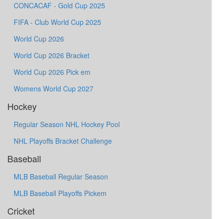
CONCACAF - Gold Cup 2025
FIFA - Club World Cup 2025
World Cup 2026
World Cup 2026 Bracket
World Cup 2026 Pick em
Womens World Cup 2027
Hockey
Regular Season NHL Hockey Pool
NHL Playoffs Bracket Challenge
Baseball
MLB Baseball Regular Season
MLB Baseball Playoffs Pickem
Cricket