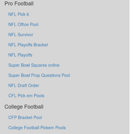
Pro Football
NFL Pick 6
NFL Office Pool
NFL Survivor
NFL Playoffs Bracket
NFL Playoffs
Super Bowl Squares online
Super Bowl Prop Questions Pool
NFL Draft Order
CFL Pick em Pools
College Football
CFP Bracket Pool
College Football Pickem Pools