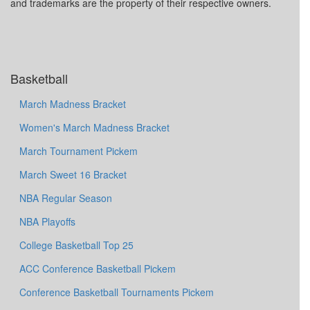
and trademarks are the property of their respective owners.
Basketball
March Madness Bracket
Women's March Madness Bracket
March Tournament Pickem
March Sweet 16 Bracket
NBA Regular Season
NBA Playoffs
College Basketball Top 25
ACC Conference Basketball Pickem
Conference Basketball Tournaments Pickem