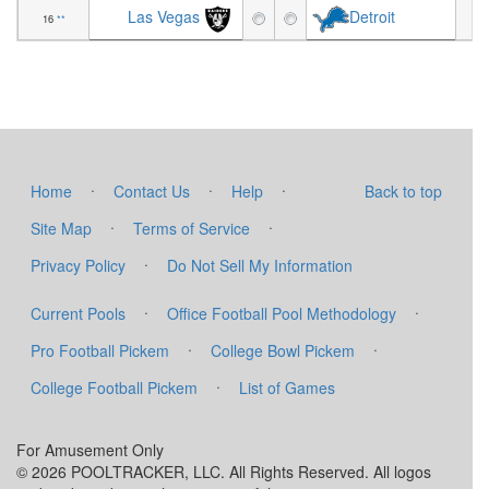
Las Vegas
Detroit
16
**
-8
·
·
·
Home
Contact Us
Help
Back to top
·
·
Site Map
Terms of Service
·
Privacy Policy
Do Not Sell My Information
·
·
Current Pools
Office Football Pool Methodology
·
·
Pro Football Pickem
College Bowl Pickem
·
College Football Pickem
List of Games
For Amusement Only
© 2026 POOLTRACKER, LLC. All Rights Reserved. All logos