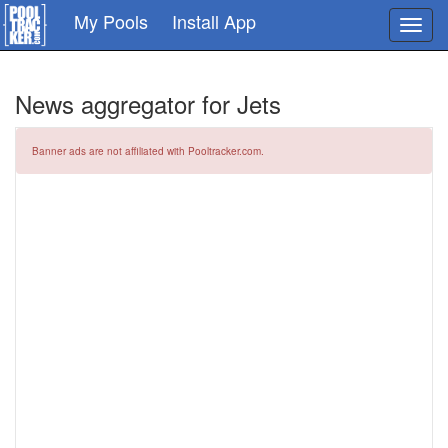
Skip
My Pools
Install App
Toggl
to
navig
main
content
News aggregator for Jets
Banner ads are not affiliated with Pooltracker.com.