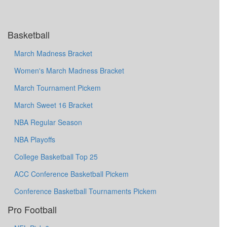
Basketball
March Madness Bracket
Women's March Madness Bracket
March Tournament Pickem
March Sweet 16 Bracket
NBA Regular Season
NBA Playoffs
College Basketball Top 25
ACC Conference Basketball Pickem
Conference Basketball Tournaments Pickem
Pro Football