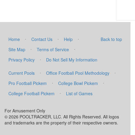
·
·
·
Home
Contact Us
Help
Back to top
·
·
Site Map
Terms of Service
·
Privacy Policy
Do Not Sell My Information
·
·
Current Pools
Office Football Pool Methodology
·
·
Pro Football Pickem
College Bowl Pickem
·
College Football Pickem
List of Games
For Amusement Only
© 2026 POOLTRACKER, LLC. All Rights Reserved. All logos
and trademarks are the property of their respective owners.