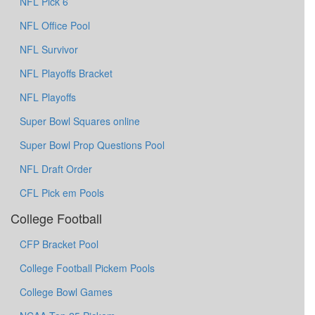
NFL Pick 6
NFL Office Pool
NFL Survivor
NFL Playoffs Bracket
NFL Playoffs
Super Bowl Squares online
Super Bowl Prop Questions Pool
NFL Draft Order
CFL Pick em Pools
College Football
CFP Bracket Pool
College Football Pickem Pools
College Bowl Games