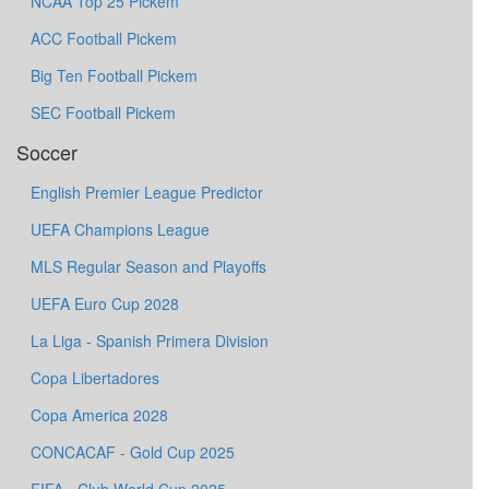
NCAA Top 25 Pickem
ACC Football Pickem
Big Ten Football Pickem
SEC Football Pickem
Soccer
English Premier League Predictor
UEFA Champions League
MLS Regular Season and Playoffs
UEFA Euro Cup 2028
La Liga - Spanish Primera Division
Copa Libertadores
Copa America 2028
CONCACAF - Gold Cup 2025