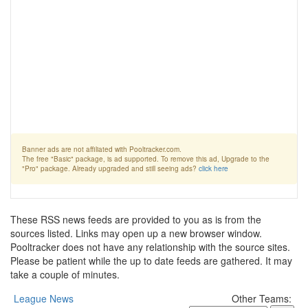
Banner ads are not affiliated with Pooltracker.com.
The free "Basic" package, is ad supported. To remove this ad, Upgrade to the
"Pro" package. Already upgraded and still seeing ads?
click here
These RSS news feeds are provided to you as is from the
sources listed. Links may open up a new browser window.
Pooltracker does not have any relationship with the source sites.
Please be patient while the up to date feeds are gathered. It may
take a couple of minutes.
League News
Other Teams: