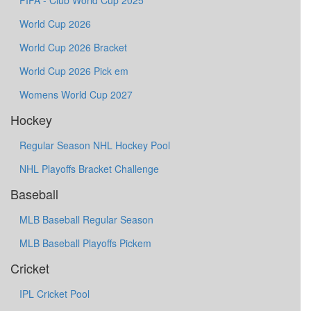
FIFA - Club World Cup 2025
World Cup 2026
World Cup 2026 Bracket
World Cup 2026 Pick em
Womens World Cup 2027
Hockey
Regular Season NHL Hockey Pool
NHL Playoffs Bracket Challenge
Baseball
MLB Baseball Regular Season
MLB Baseball Playoffs Pickem
Cricket
IPL Cricket Pool