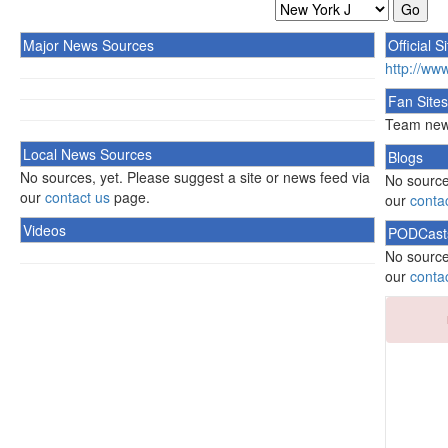
Major News Sources
Official S
http://ww
Fan Sites
Team news
Local News Sources
Blogs
No sources, yet. Please suggest a site or news feed via
No source
our
contact us
page.
our
conta
Videos
PODCast
No source
our
conta