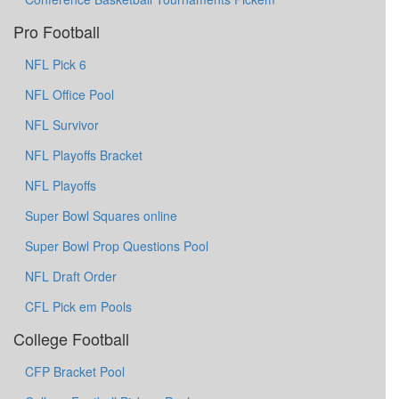
Pro Football
NFL Pick 6
NFL Office Pool
NFL Survivor
NFL Playoffs Bracket
NFL Playoffs
Super Bowl Squares online
Super Bowl Prop Questions Pool
NFL Draft Order
CFL Pick em Pools
College Football
CFP Bracket Pool