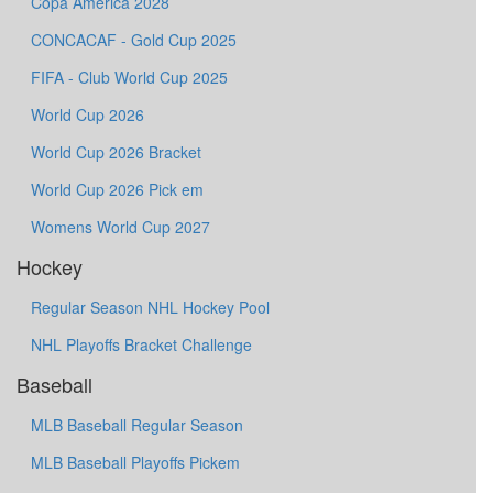
Copa America 2028
CONCACAF - Gold Cup 2025
FIFA - Club World Cup 2025
World Cup 2026
World Cup 2026 Bracket
World Cup 2026 Pick em
Womens World Cup 2027
Hockey
Regular Season NHL Hockey Pool
NHL Playoffs Bracket Challenge
Baseball
MLB Baseball Regular Season
MLB Baseball Playoffs Pickem