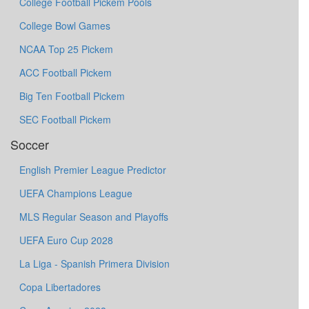
College Football Pickem Pools
College Bowl Games
NCAA Top 25 Pickem
ACC Football Pickem
Big Ten Football Pickem
SEC Football Pickem
Soccer
English Premier League Predictor
UEFA Champions League
MLS Regular Season and Playoffs
UEFA Euro Cup 2028
La Liga - Spanish Primera Division
Copa Libertadores