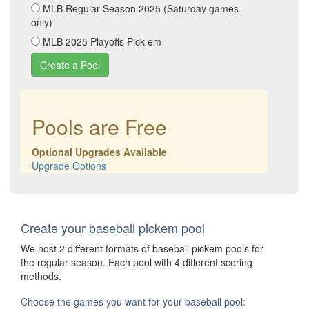
MLB Regular Season 2025 (Saturday games
only)
MLB 2025 Playoffs Pick em
Pools are Free
Optional Upgrades Available
Upgrade Options
Create your baseball pickem pool
We host 2 different formats of baseball pickem pools for
the regular season. Each pool with 4 different scoring
methods.
Choose the games you want for your baseball pool: