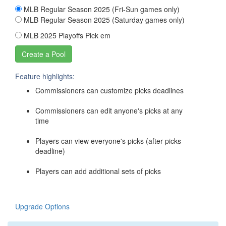
MLB Regular Season 2025 (Fri-Sun games only)
MLB Regular Season 2025 (Saturday games only)
MLB 2025 Playoffs Pick em
Feature highlights:
Commissioners can customize picks deadlines
Commissioners can edit anyone's picks at any
time
Players can view everyone's picks (after picks
deadline)
Players can add additional sets of picks
Upgrade Options