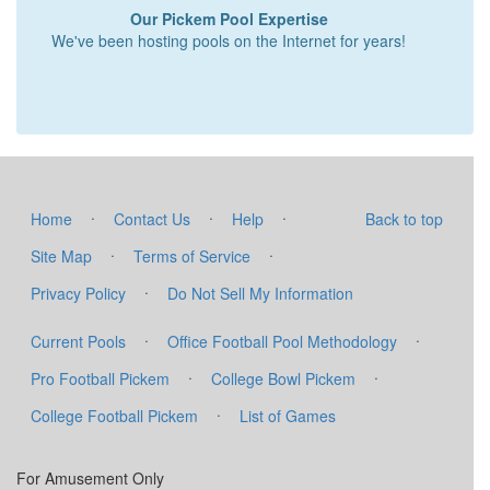
Our Pickem Pool Expertise
We've been hosting pools on the Internet for years!
·
·
·
Home
Contact Us
Help
Back to top
·
·
Site Map
Terms of Service
·
Privacy Policy
Do Not Sell My Information
·
·
Current Pools
Office Football Pool Methodology
·
·
Pro Football Pickem
College Bowl Pickem
·
College Football Pickem
List of Games
For Amusement Only