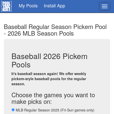
Skip
My Pools
Install App
Toggl
to
navig
main
content
Baseball Regular Season Pickem Pool
- 2026 MLB Season Pools
Baseball 2026 Pickem
Pools
It's baseball season again! We offer weekly
pickem-style baseball pools for the regular
season.
Choose the games you want to
make picks on:
MLB Regular Season 2025 (Fri-Sun games only)