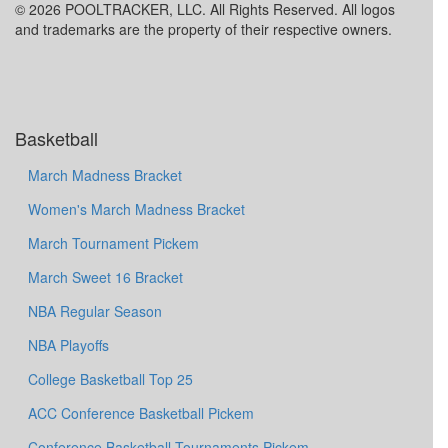
© 2026 POOLTRACKER, LLC. All Rights Reserved. All logos
and trademarks are the property of their respective owners.
Basketball
March Madness Bracket
Women's March Madness Bracket
March Tournament Pickem
March Sweet 16 Bracket
NBA Regular Season
NBA Playoffs
College Basketball Top 25
ACC Conference Basketball Pickem
Conference Basketball Tournaments Pickem