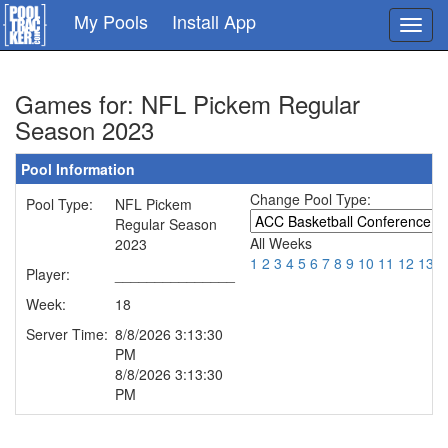
Skip
My Pools
Install App
Toggl
to
navig
main
content
Games for: NFL Pickem Regular
Season 2023
Pool Information
Change Pool Type:
Pool Type:
NFL Pickem
Regular Season
All Weeks
2023
1
2
3
4
5
6
7
8
9
10
11
12
13
1
Player:
_______________
Week:
18
Server Time:
8/8/2026 3:13:30
PM
8/8/2026 3:13:30
PM