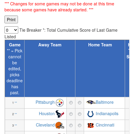
*** Changes for some games may not be done at this time
because some games have already started. ***
Tie Breaker *: Total Cumulative Score of Last Game
Listed
Game
Away Team
Home Team
Ho
** = Pick
Te
cannot
Spr
be
[
edited,
picks
deadline
has
past.
Pittsburgh
Baltimore
1
**
+3
Houston
Indianapolis
2
**
+0
Cleveland
Cincinnati
3
**
-5