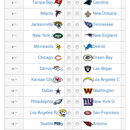
Tampa Bay
Carolina
4
**
+5
Atlanta
New Orleans
5
**
-3
Jacksonville
Tennessee
6
**
+5
New York J
New England
7
**
-2
Minnesota
Detroit
8
**
-5
Chicago
Green Bay
9
**
-3
Denver
Las Vegas
10
**
-2
Kansas City
Los Angeles C
11
**
-2
Dallas
Washington
12
**
+1
Philadelphia
New York G
13
**
+4
Los Angeles R
San Francisco
14
**
-3
Seattle
Arizona
15
**
+2