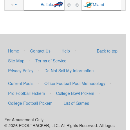
Buffalo
Miami
16
**
+2
·
·
·
Home
Contact Us
Help
Back to top
·
·
Site Map
Terms of Service
·
Privacy Policy
Do Not Sell My Information
·
·
Current Pools
Office Football Pool Methodology
·
·
Pro Football Pickem
College Bowl Pickem
·
College Football Pickem
List of Games
For Amusement Only
© 2026 POOLTRACKER, LLC. All Rights Reserved. All logos