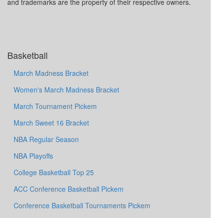
and trademarks are the property of their respective owners.
Basketball
March Madness Bracket
Women's March Madness Bracket
March Tournament Pickem
March Sweet 16 Bracket
NBA Regular Season
NBA Playoffs
College Basketball Top 25
ACC Conference Basketball Pickem
Conference Basketball Tournaments Pickem