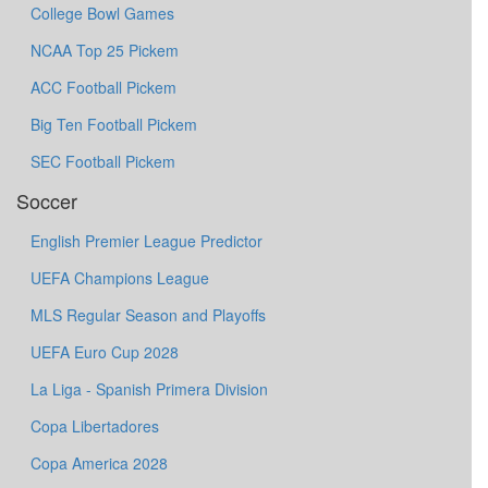
College Bowl Games
NCAA Top 25 Pickem
ACC Football Pickem
Big Ten Football Pickem
SEC Football Pickem
Soccer
English Premier League Predictor
UEFA Champions League
MLS Regular Season and Playoffs
UEFA Euro Cup 2028
La Liga - Spanish Primera Division
Copa Libertadores
Copa America 2028