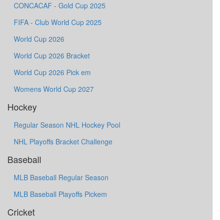
CONCACAF - Gold Cup 2025
FIFA - Club World Cup 2025
World Cup 2026
World Cup 2026 Bracket
World Cup 2026 Pick em
Womens World Cup 2027
Hockey
Regular Season NHL Hockey Pool
NHL Playoffs Bracket Challenge
Baseball
MLB Baseball Regular Season
MLB Baseball Playoffs Pickem
Cricket