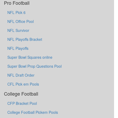
Pro Football
NFL Pick 6
NFL Office Pool
NFL Survivor
NFL Playoffs Bracket
NFL Playoffs
Super Bowl Squares online
Super Bowl Prop Questions Pool
NFL Draft Order
CFL Pick em Pools
College Football
CFP Bracket Pool
College Football Pickem Pools