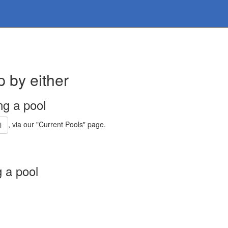
 by either
ng a pool
, via our "Current Pools" page.
l
g a pool