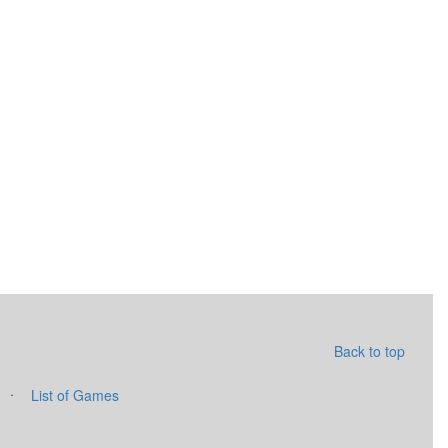
Back to top
·
List of Games