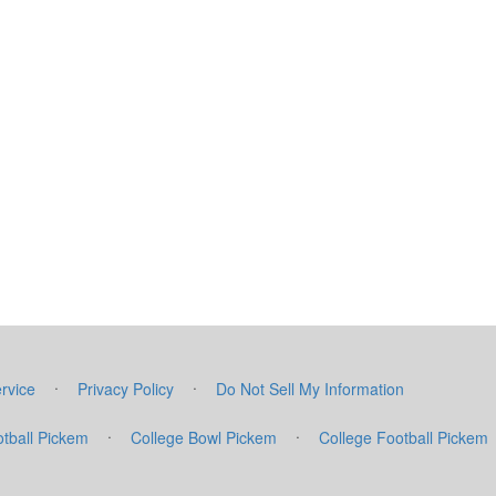
·
·
rvice
Privacy Policy
Do Not Sell My Information
·
·
tball Pickem
College Bowl Pickem
College Football Pickem