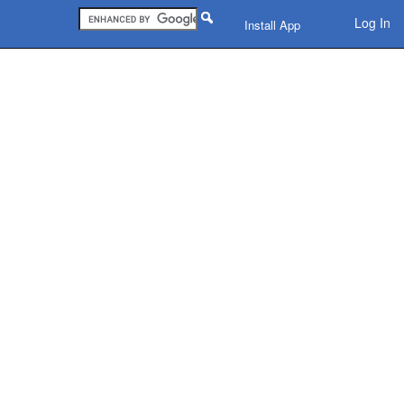
Log In
Install App