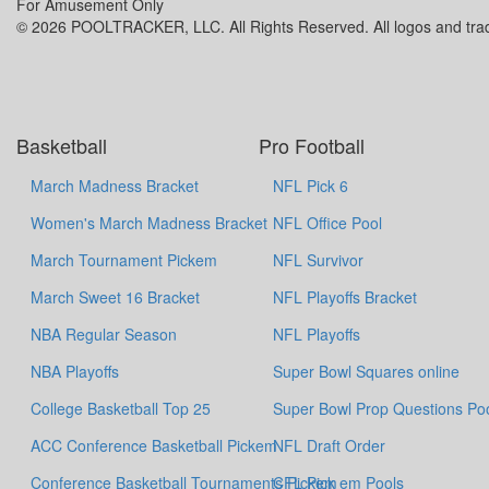
For Amusement Only
© 2026 POOLTRACKER, LLC. All Rights Reserved. All logos and trade
Basketball
Pro Football
March Madness Bracket
NFL Pick 6
Women's March Madness Bracket
NFL Office Pool
March Tournament Pickem
NFL Survivor
March Sweet 16 Bracket
NFL Playoffs Bracket
NBA Regular Season
NFL Playoffs
NBA Playoffs
Super Bowl Squares online
College Basketball Top 25
Super Bowl Prop Questions Po
ACC Conference Basketball Pickem
NFL Draft Order
Conference Basketball Tournaments Pickem
CFL Pick em Pools