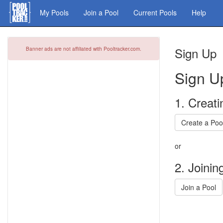
Skip
My Pools
Join a Pool
Current Pools
Help
to
main
content
Sign Up
Banner ads are not affiliated with Pooltracker.com.
Sign Up
1. Creati
Create a Poo
or
2. Joinin
Join a Pool