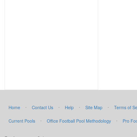
·
·
·
·
Home
Contact Us
Help
Site Map
Terms of Se
·
·
Current Pools
Office Football Pool Methodology
Pro Foo