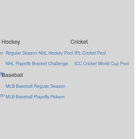
Hockey
Cricket
or
Regular Season NHL Hockey Pool
IPL Cricket Pool
NHL Playoffs Bracket Challenge
ICC Cricket World Cup Pool
Baseball
fs
MLB Baseball Regular Season
ion
MLB Baseball Playoffs Pickem