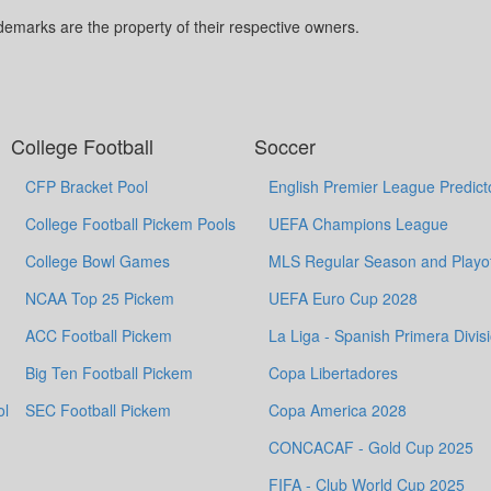
marks are the property of their respective owners.
College Football
Soccer
CFP Bracket Pool
English Premier League Predict
College Football Pickem Pools
UEFA Champions League
College Bowl Games
MLS Regular Season and Playof
NCAA Top 25 Pickem
UEFA Euro Cup 2028
ACC Football Pickem
La Liga - Spanish Primera Divis
Big Ten Football Pickem
Copa Libertadores
ol
SEC Football Pickem
Copa America 2028
CONCACAF - Gold Cup 2025
FIFA - Club World Cup 2025