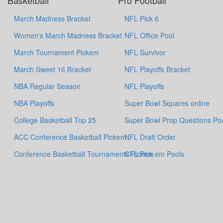
Basketball
Pro Football
March Madness Bracket
NFL Pick 6
Women's March Madness Bracket
NFL Office Pool
March Tournament Pickem
NFL Survivor
March Sweet 16 Bracket
NFL Playoffs Bracket
NBA Regular Season
NFL Playoffs
NBA Playoffs
Super Bowl Squares online
College Basketball Top 25
Super Bowl Prop Questions Po
ACC Conference Basketball Pickem
NFL Draft Order
Conference Basketball Tournaments Pickem
CFL Pick em Pools