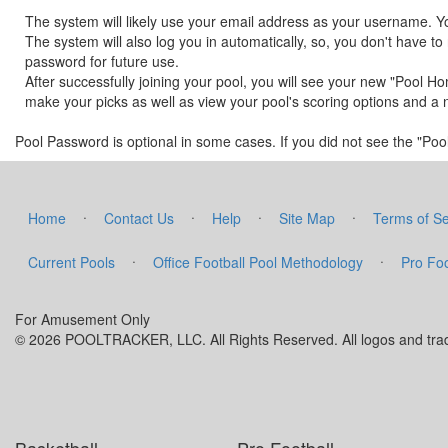
The system will likely use your email address as your username. Y
The system will also log you in automatically, so, you don't have
password for future use.
After successfully joining your pool, you will see your new "Pool H
make your picks as well as view your pool's scoring options and a 
Pool Password is optional in some cases. If you did not see the "Pool 
·
·
·
·
Home
Contact Us
Help
Site Map
Terms of Se
·
·
Current Pools
Office Football Pool Methodology
Pro Foo
For Amusement Only
© 2026 POOLTRACKER, LLC. All Rights Reserved. All logos and trade