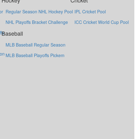
Hockey
Cricket
or
Regular Season NHL Hockey Pool
IPL Cricket Pool
NHL Playoffs Bracket Challenge
ICC Cricket World Cup Pool
Baseball
fs
MLB Baseball Regular Season
ion
MLB Baseball Playoffs Pickem