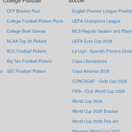
College Football
Soccer
CFP Bracket Pool
English Premier League Predict
College Football Pickem Pools
UEFA Champions League
College Bowl Games
MLS Regular Season and Playof
NCAA Top 25 Pickem
UEFA Euro Cup 2028
ACC Football Pickem
La Liga - Spanish Primera Divis
Big Ten Football Pickem
Copa Libertadores
ol
SEC Football Pickem
Copa America 2028
CONCACAF - Gold Cup 2025
FIFA - Club World Cup 2025
World Cup 2026
World Cup 2026 Bracket
World Cup 2026 Pick em
Womens World Cup 2027