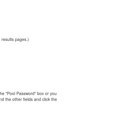
 results pages.)
 the "Pool Password" box or you
nd the other fields and click the