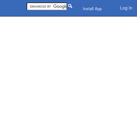
Log In
Install App