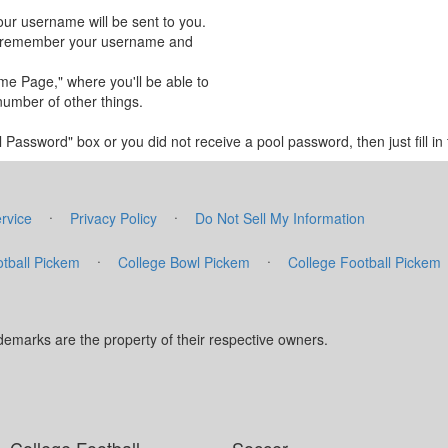
our username will be sent to you.
 to remember your username and
ome Page," where you'll be able to
number of other things.
Password" box or you did not receive a pool password, then just fill in t
·
·
rvice
Privacy Policy
Do Not Sell My Information
·
·
tball Pickem
College Bowl Pickem
College Football Pickem
marks are the property of their respective owners.