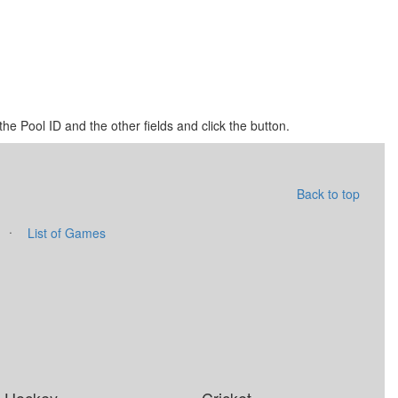
he Pool ID and the other fields and click the button.
Back to top
·
List of Games