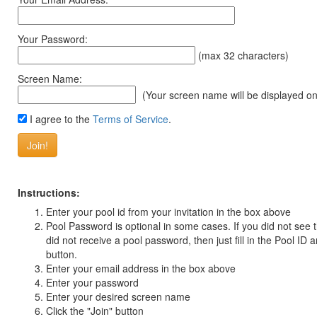
Your Password:
(max 32 characters)
Screen Name:
(Your screen name will be displayed on
I agree to the
Terms of Service
.
Instructions:
Enter your pool id from your invitation in the box above
Pool Password is optional in some cases. If you did not see
did not receive a pool password, then just fill in the Pool ID a
button.
Enter your email address in the box above
Enter your password
Enter your desired screen name
Click the "Join" button