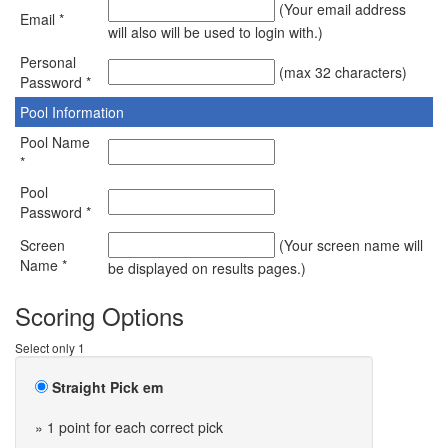
(Your email address
Email *
will also will be used to login with.)
Personal
(max 32 characters)
Password *
Pool Information
Pool Name
*
Pool
Password *
Screen
(Your screen name will
Name *
be displayed on results pages.)
Scoring Options
Select only 1
Straight Pick em
» 1 point for each correct pick