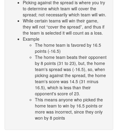
Picking against the spread is where you try
to determine which team will cover the
spread; not necessarily which team will win.
While certain teams will win their game,
they will not “cover the spread”, and thus if
the team is selected it will count as a loss.
Example
The home team is favored by 16.5
points (-16.5)
The home team beats their opponent
by 8 points (31 to 23), but, the home
team's spread was (-16.5), so, when
picking against the spread, the home
team's score was 14.5 (31 minus
16.5), which is less than their
opponent's score of 23.
This means anyone who picked the
home team to win by 16.5 points or
more was incorrect, since they only
won by 8 points