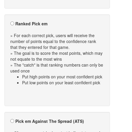
Ranked Pick em
» For each correct pick, users will receive the
number of points equal to the confidence rank
that they entered for that game.
» The goal is to score the most points, which may
not equate to the most wins
» The "catch" is that ranking numbers can only be
used once
Put high points on your most confident pick
Put low points on your least confident pick
Pick em Against The Spread (ATS)