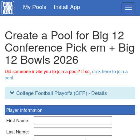
Skip
My Pools
Install App
Toggl
to
navig
main
content
Create a Pool for Big 12
Conference Pick em + Big
12 Bowls 2026
Did someone invite you to join a pool? If so,
click here to join a
pool
College Football Playoffs (CFP) - Details
Player Information
First Name:
Last Name: