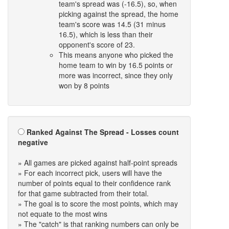
team's spread was (-16.5), so, when
picking against the spread, the home
team's score was 14.5 (31 minus
16.5), which is less than their
opponent's score of 23.
This means anyone who picked the
home team to win by 16.5 points or
more was incorrect, since they only
won by 8 points
Ranked Against The Spread - Losses count
negative
» All games are picked against half-point spreads
» For each incorrect pick, users will have the
number of points equal to their confidence rank
for that game subtracted from their total.
» The goal is to score the most points, which may
not equate to the most wins
» The "catch" is that ranking numbers can only be