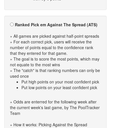
Ranked Pick em Against The Spread (ATS)
» All games are picked against half-point spreads
» For each correct pick, users will receive the
number of points equal to the confidence rank
that they entered for that game.
» The goal is to score the most points, which may
not equate to the most wins
» The "catch" is that ranking numbers can only be
used once
Put high points on your most confident pick
Put low points on your least confident pick
» Odds are enterred for the following week after
the current week's last game, by The PoolTracker
Team
» How it works: Picking Against the Spread