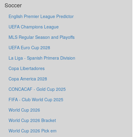
Soccer
English Premier League Predictor
UEFA Champions League
MLS Regular Season and Playoffs
UEFA Euro Cup 2028
La Liga - Spanish Primera Division
Copa Libertadores
Copa America 2028
CONCACAF - Gold Cup 2025
FIFA - Club World Cup 2025
World Cup 2026
World Cup 2026 Bracket
World Cup 2026 Pick em