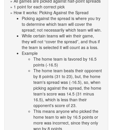
» All games are picked against half-point spreads
» 1 point for each correct pick
» How it works: Picking Against the Spread
Picking against the spread is where you try
to determine which team will cover the
spread; not necessarily which team will win.
While certain teams will win their game,
they will not “cover the spread”, and thus if
the team is selected it will count as a loss.
Example
The home team is favored by 16.5
points (-16.5)
The home team beats their opponent
by 8 points (31 to 23), but, the home
team's spread was (-16.5), so, when
picking against the spread, the home
team's score was 14.5 (31 minus
16.5), which is less than their
opponent's score of 23.
This means anyone who picked the
home team to win by 16.5 points or
more was incorrect, since they only
won by 8 points