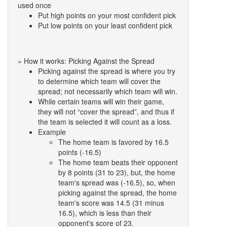
used once
Put high points on your most confident pick
Put low points on your least confident pick
» How it works: Picking Against the Spread
Picking against the spread is where you try
to determine which team will cover the
spread; not necessarily which team will win.
While certain teams will win their game,
they will not “cover the spread”, and thus if
the team is selected it will count as a loss.
Example
The home team is favored by 16.5
points (-16.5)
The home team beats their opponent
by 8 points (31 to 23), but, the home
team's spread was (-16.5), so, when
picking against the spread, the home
team's score was 14.5 (31 minus
16.5), which is less than their
opponent's score of 23.