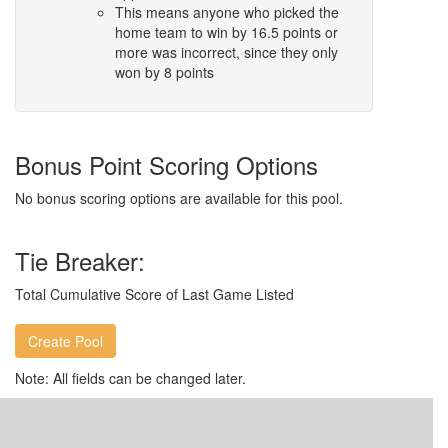
This means anyone who picked the
home team to win by 16.5 points or
more was incorrect, since they only
won by 8 points
Bonus Point Scoring Options
No bonus scoring options are available for this pool.
Tie Breaker:
Total Cumulative Score of Last Game Listed
Note: All fields can be changed later.