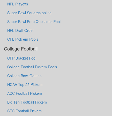
NFL Playoffs
Super Bowl Squares online
Super Bowl Prop Questions Pool
NFL Draft Order
CFL Pick em Pools
College Football
CFP Bracket Pool
College Football Pickem Pools
College Bowl Games
NCAA Top 25 Pickem
ACC Football Pickem
Big Ten Football Pickem
SEC Football Pickem