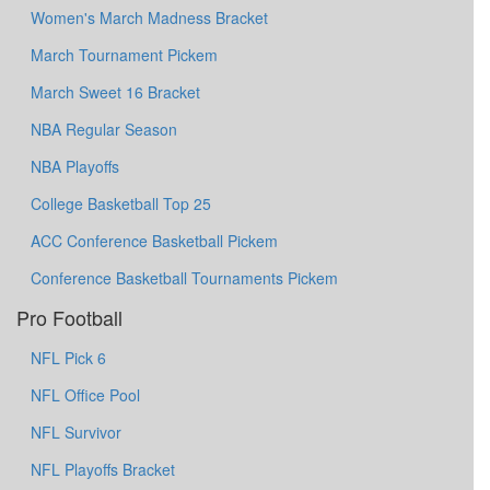
Women's March Madness Bracket
March Tournament Pickem
March Sweet 16 Bracket
NBA Regular Season
NBA Playoffs
College Basketball Top 25
ACC Conference Basketball Pickem
Conference Basketball Tournaments Pickem
Pro Football
NFL Pick 6
NFL Office Pool
NFL Survivor
NFL Playoffs Bracket