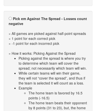
Pick em Against The Spread - Losses count
negative
» All games are picked against half-point spreads
» 1 point for each correct pick
» -1 point for each incorrect pick
» How it works: Picking Against the Spread
Picking against the spread is where you try
to determine which team will cover the
spread; not necessarily which team will win.
While certain teams will win their game,
they will not “cover the spread”, and thus if
the team is selected it will count as a loss.
Example
The home team is favored by 16.5
points (-16.5)
The home team beats their opponent
by 8 points (31 to 23), but, the home