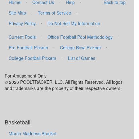
·
·
·
Home
Contact Us
Help
Back to top
·
·
Site Map
Terms of Service
·
Privacy Policy
Do Not Sell My Information
·
·
Current Pools
Office Football Pool Methodology
·
·
Pro Football Pickem
College Bowl Pickem
·
College Football Pickem
List of Games
For Amusement Only
© 2026 POOLTRACKER, LLC. All Rights Reserved. All logos
and trademarks are the property of their respective owners.
Basketball
March Madness Bracket