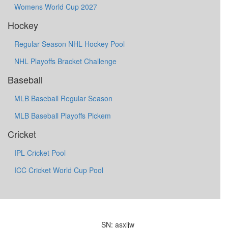
Womens World Cup 2027
Hockey
Regular Season NHL Hockey Pool
NHL Playoffs Bracket Challenge
Baseball
MLB Baseball Regular Season
MLB Baseball Playoffs Pickem
Cricket
IPL Cricket Pool
ICC Cricket World Cup Pool
SN: asxljw