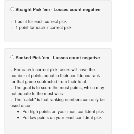
Straight Pick 'em - Losses count negative
» 1 point for each correct pick
» -1 point for each incorrect pick
Ranked Pick 'em - Losses count negative
» For each incorrect pick, users will have the
number of points equal to their confidence rank
for that game subtracted from their total.
» The goal is to score the most points, which may
not equate to the most wins
» The "catch" is that ranking numbers can only be
used once
Put high points on your most confident pick
Put low points on your least confident pick