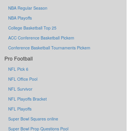
NBA Regular Season
NBA Playoffs
College Basketball Top 25
ACC Conference Basketball Pickem
Conference Basketball Tournaments Pickem
Pro Football
NFL Pick 6
NFL Office Pool
NFL Survivor
NFL Playoffs Bracket
NFL Playoffs
Super Bowl Squares online
Super Bowl Prop Questions Pool