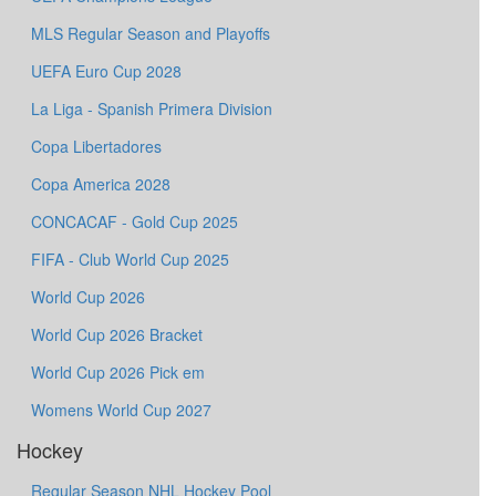
MLS Regular Season and Playoffs
UEFA Euro Cup 2028
La Liga - Spanish Primera Division
Copa Libertadores
Copa America 2028
CONCACAF - Gold Cup 2025
FIFA - Club World Cup 2025
World Cup 2026
World Cup 2026 Bracket
World Cup 2026 Pick em
Womens World Cup 2027
Hockey
Regular Season NHL Hockey Pool