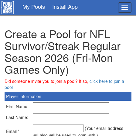
Skip
My Pools
Install App
Toggl
to
navig
main
content
Create a Pool for NFL
Survivor/Streak Regular
Season 2026 (Fri-Mon
Games Only)
Did someone invite you to join a pool? If so,
click here to join a
pool
Player Information
First Name:
Last Name:
(Your email address
Email *
will also will be used to login with.)