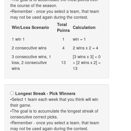
the course of the season.
•Remember - once you select a team, that team
may not be used again during the contest.
Total
Win/Loss Scenario
Calculation
Points
1 win 1
1
win = 1
2 consecutive wins
4
2 wins x 2 = 4
3 consecutive wins, 1
[3 wins x 3] + 0
loss, 2 consecutive
13
+ [2 wins x 2] =
wins
13
Longest Streak - Pick Winners
•Select 1 team each week that you think will win
their game.
•The goal is to accumulate the longest streak of
consecutive correct picks.
•Remember - once you select a team, that team
may not be used again during the contest.