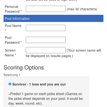
Personal
(max 32 characters)
Password *
Pool Information
Pool Name
*
Pool
Password *
Screen
(Your screen name will
Name *
be displayed on results pages.)
Scoring Options
Select only 1
Survivor - 1 loss and you are out
»Predict 1 game on each picks sheet (Games on
the picks sheet depends on your pool. It could be:
day, week, round, etc).