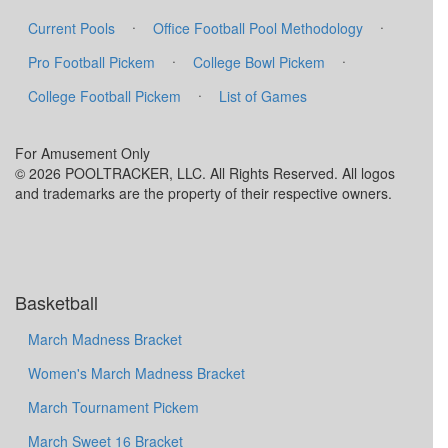
·
·
Current Pools
Office Football Pool Methodology
·
·
Pro Football Pickem
College Bowl Pickem
·
College Football Pickem
List of Games
For Amusement Only
© 2026 POOLTRACKER, LLC. All Rights Reserved. All logos
and trademarks are the property of their respective owners.
Basketball
March Madness Bracket
Women's March Madness Bracket
March Tournament Pickem
March Sweet 16 Bracket