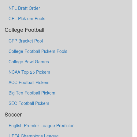
NFL Draft Order
CFL Pick em Pools
College Football
CFP Bracket Pool
College Football Pickem Pools
College Bowl Games
NCAA Top 25 Pickem
ACC Football Pickem
Big Ten Football Pickem
SEC Football Pickem
Soccer
English Premier League Predictor
UEFA Champions League