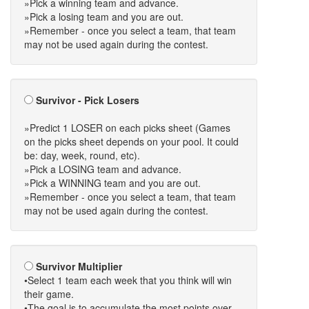
»Pick a winning team and advance.
»Pick a losing team and you are out.
»Remember - once you select a team, that team
may not be used again during the contest.
Survivor - Pick Losers
»Predict 1 LOSER on each picks sheet (Games
on the picks sheet depends on your pool. It could
be: day, week, round, etc).
»Pick a LOSING team and advance.
»Pick a WINNING team and you are out.
»Remember - once you select a team, that team
may not be used again during the contest.
Survivor Multiplier
•Select 1 team each week that you think will win
their game.
•The goal is to accumulate the most points over