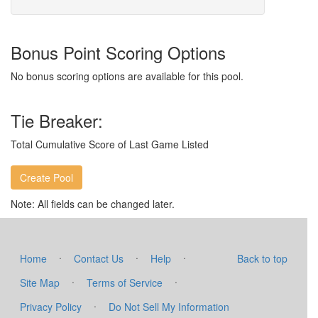
Bonus Point Scoring Options
No bonus scoring options are available for this pool.
Tie Breaker:
Total Cumulative Score of Last Game Listed
Note: All fields can be changed later.
·
·
·
Home
Contact Us
Help
Back to top
·
·
Site Map
Terms of Service
·
Privacy Policy
Do Not Sell My Information