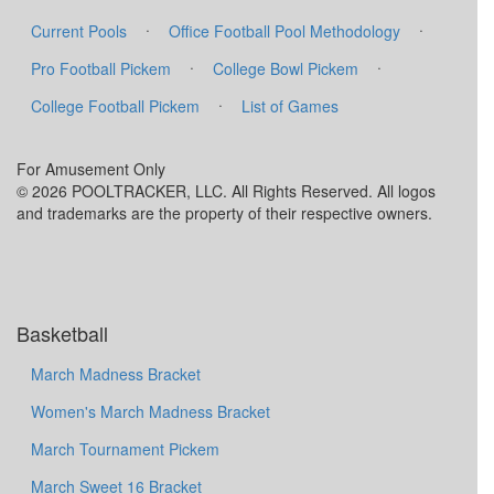
·
·
Current Pools
Office Football Pool Methodology
·
·
Pro Football Pickem
College Bowl Pickem
·
College Football Pickem
List of Games
For Amusement Only
© 2026 POOLTRACKER, LLC. All Rights Reserved. All logos
and trademarks are the property of their respective owners.
Basketball
March Madness Bracket
Women's March Madness Bracket
March Tournament Pickem
March Sweet 16 Bracket