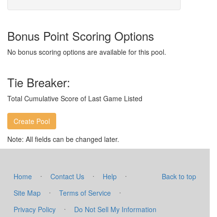
Bonus Point Scoring Options
No bonus scoring options are available for this pool.
Tie Breaker:
Total Cumulative Score of Last Game Listed
Note: All fields can be changed later.
·
·
·
Home
Contact Us
Help
Back to top
·
·
Site Map
Terms of Service
·
Privacy Policy
Do Not Sell My Information