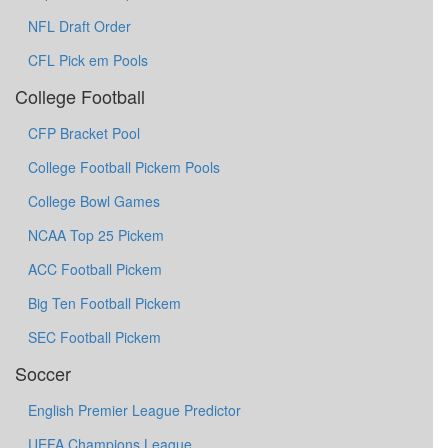
NFL Draft Order
CFL Pick em Pools
College Football
CFP Bracket Pool
College Football Pickem Pools
College Bowl Games
NCAA Top 25 Pickem
ACC Football Pickem
Big Ten Football Pickem
SEC Football Pickem
Soccer
English Premier League Predictor
UEFA Champions League