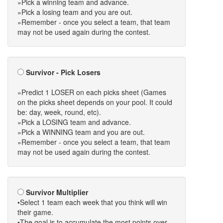
»Pick a winning team and advance.
»Pick a losing team and you are out.
»Remember - once you select a team, that team
may not be used again during the contest.
Survivor - Pick Losers
»Predict 1 LOSER on each picks sheet (Games
on the picks sheet depends on your pool. It could
be: day, week, round, etc).
»Pick a LOSING team and advance.
»Pick a WINNING team and you are out.
»Remember - once you select a team, that team
may not be used again during the contest.
Survivor Multiplier
•Select 1 team each week that you think will win
their game.
•The goal is to accumulate the most points over