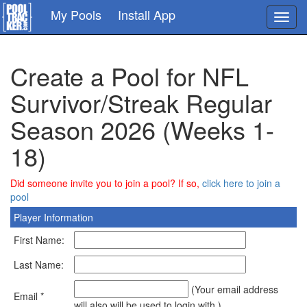
Skip
My Pools
Install App
Toggl
to
navig
main
content
Create a Pool for NFL
Survivor/Streak Regular
Season 2026 (Weeks 1-
18)
Did someone invite you to join a pool? If so,
click here to join a
pool
Player Information
First Name:
Last Name:
(Your email address
Email *
will also will be used to login with.)