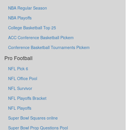
NBA Regular Season
NBA Playoffs
College Basketball Top 25
ACC Conference Basketball Pickem
Conference Basketball Tournaments Pickem
Pro Football
NFL Pick 6
NFL Office Pool
NFL Survivor
NFL Playoffs Bracket
NFL Playoffs
Super Bowl Squares online
Super Bowl Prop Questions Pool