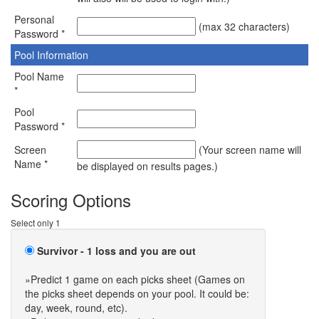
Personal
(max 32 characters)
Password *
Pool Information
Pool Name
*
Pool
Password *
Screen
(Your screen name will
Name *
be displayed on results pages.)
Scoring Options
Select only 1
Survivor - 1 loss and you are out
»Predict 1 game on each picks sheet (Games on
the picks sheet depends on your pool. It could be:
day, week, round, etc).