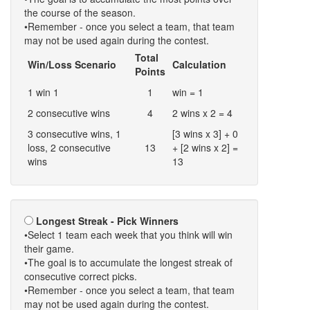
the course of the season.
•Remember - once you select a team, that team
may not be used again during the contest.
Total
Win/Loss Scenario
Calculation
Points
1 win 1
1
win = 1
2 consecutive wins
4
2 wins x 2 = 4
3 consecutive wins, 1
[3 wins x 3] + 0
loss, 2 consecutive
13
+ [2 wins x 2] =
wins
13
Longest Streak - Pick Winners
•Select 1 team each week that you think will win
their game.
•The goal is to accumulate the longest streak of
consecutive correct picks.
•Remember - once you select a team, that team
may not be used again during the contest.