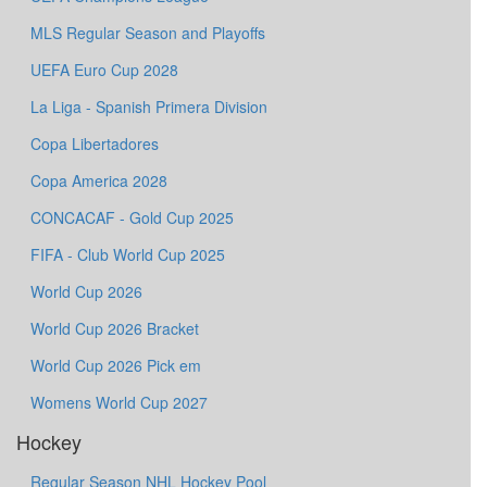
MLS Regular Season and Playoffs
UEFA Euro Cup 2028
La Liga - Spanish Primera Division
Copa Libertadores
Copa America 2028
CONCACAF - Gold Cup 2025
FIFA - Club World Cup 2025
World Cup 2026
World Cup 2026 Bracket
World Cup 2026 Pick em
Womens World Cup 2027
Hockey
Regular Season NHL Hockey Pool