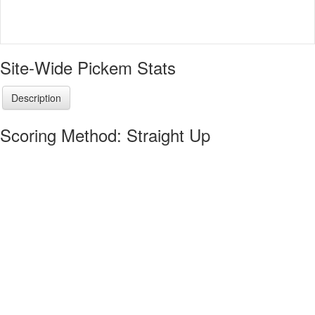
Site-Wide Pickem Stats
Description
Scoring Method: Straight Up