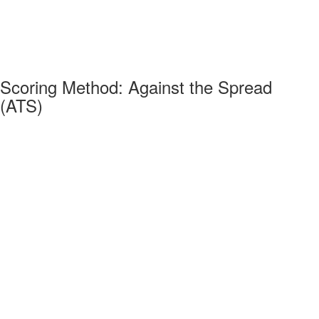
Scoring Method: Against the Spread
(ATS)