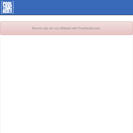
Banner ads are not affiliated with Pooltracker.com.