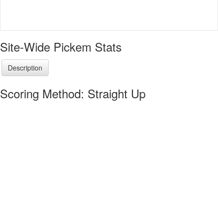
Site-Wide Pickem Stats
Description
Scoring Method: Straight Up