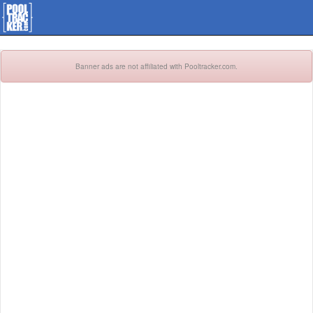
Banner ads are not affiliated with Pooltracker.com.