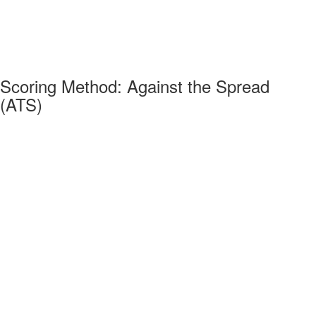
Scoring Method: Against the Spread
(ATS)