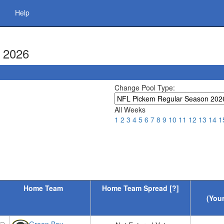
Help
 2026
Change Pool Type:
All Weeks
1
2
3
4
5
6
7
8
9
10
11
12
13
14
1
Home Team
Home Team Spread
[?]
(Your