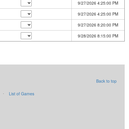
9/27/2026 4:25:00 PM
9/27/2026 4:25:00 PM
9/27/2026 8:20:00 PM
9/28/2026 8:15:00 PM
Back to top
·
List of Games