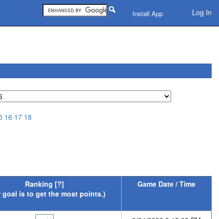
Log In
Install App
5
16
17
18
Ranking
[?]
Game Date / Time
 goal is to get the most points.)