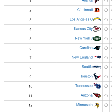
Atlanta
1
Cincinnati
2
Los Angeles C
3
Kansas City
4
New York J
5
Carolina
6
New England
7
Seattle
8
Houston
9
Tennessee
10
Arizona
11
Minnesota
12