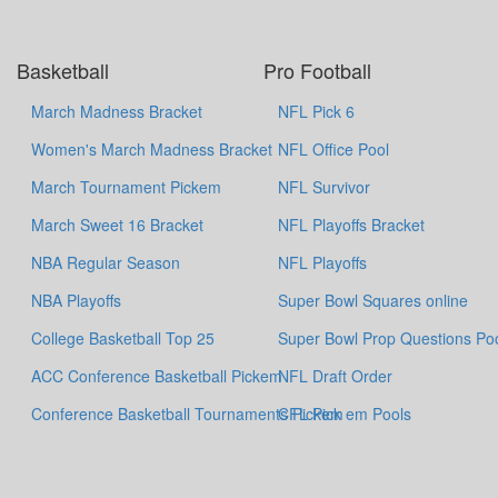
Basketball
Pro Football
March Madness Bracket
NFL Pick 6
Women's March Madness Bracket
NFL Office Pool
March Tournament Pickem
NFL Survivor
March Sweet 16 Bracket
NFL Playoffs Bracket
NBA Regular Season
NFL Playoffs
NBA Playoffs
Super Bowl Squares online
College Basketball Top 25
Super Bowl Prop Questions Po
ACC Conference Basketball Pickem
NFL Draft Order
Conference Basketball Tournaments Pickem
CFL Pick em Pools