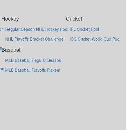
Hockey
Cricket
or
Regular Season NHL Hockey Pool
IPL Cricket Pool
NHL Playoffs Bracket Challenge
ICC Cricket World Cup Pool
Baseball
fs
MLB Baseball Regular Season
ion
MLB Baseball Playoffs Pickem