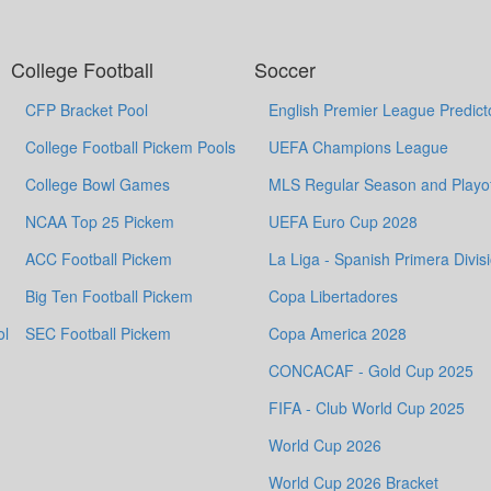
College Football
Soccer
CFP Bracket Pool
English Premier League Predict
College Football Pickem Pools
UEFA Champions League
College Bowl Games
MLS Regular Season and Playof
NCAA Top 25 Pickem
UEFA Euro Cup 2028
ACC Football Pickem
La Liga - Spanish Primera Divis
Big Ten Football Pickem
Copa Libertadores
ol
SEC Football Pickem
Copa America 2028
CONCACAF - Gold Cup 2025
FIFA - Club World Cup 2025
World Cup 2026
World Cup 2026 Bracket