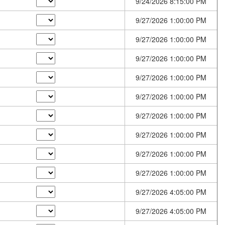
9/24/2026 8:15:00 PM
9/27/2026 1:00:00 PM
9/27/2026 1:00:00 PM
9/27/2026 1:00:00 PM
9/27/2026 1:00:00 PM
9/27/2026 1:00:00 PM
9/27/2026 1:00:00 PM
9/27/2026 1:00:00 PM
9/27/2026 1:00:00 PM
9/27/2026 1:00:00 PM
9/27/2026 4:05:00 PM
9/27/2026 4:05:00 PM