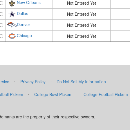
New Orleans
Not Entered Yet
Dallas
Not Entered Yet
Denver
Not Entered Yet
Chicago
Not Entered Yet
·
·
rvice
Privacy Policy
Do Not Sell My Information
·
·
tball Pickem
College Bowl Pickem
College Football Pickem
marks are the property of their respective owners.