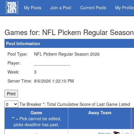
Skip
My Pools
Join a Pool
Current Pools
My Profile
to
main
content
Games for: NFL Pickem Regular Season
Pool Information
Pool Type:
NFL Pickem Regular Season 2026
Player:
_______________
Week:
3
Server Time:
8/6/2026 1:22:10 PM
Tie Breaker *: Total Cumulative Score of Last Game Listed
Game
Away Team
** = Pick cannot be edited,
picks deadline has past.