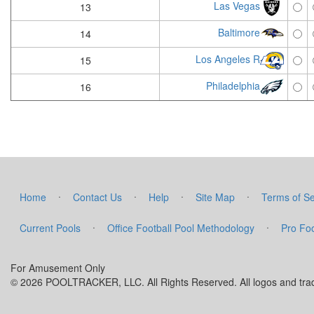
Las Vegas
13
Baltimore
14
Los Angeles R
15
Philadelphia
16
·
·
·
·
Home
Contact Us
Help
Site Map
Terms of Se
·
·
Current Pools
Office Football Pool Methodology
Pro Foo
For Amusement Only
© 2026 POOLTRACKER, LLC. All Rights Reserved. All logos and trade