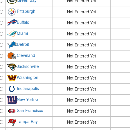
Green Bay
Not Entered Yet
Pittsburgh
Not Entered Yet
Buffalo
Not Entered Yet
Miami
Not Entered Yet
Detroit
Not Entered Yet
Cleveland
Not Entered Yet
Jacksonville
Not Entered Yet
Washington
Not Entered Yet
Indianapolis
Not Entered Yet
New York G
Not Entered Yet
San Francisco
Not Entered Yet
Tampa Bay
Not Entered Yet