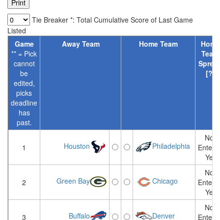
Tie Breaker *: Total Cumulative Score of Last Game
Listed
Game
Away Team
Home Team
Home
** = Pick
Team
cannot
Sprea
be
[?]
edited,
picks
deadline
has
past.
Not
Houston
Philadelphia
1
Entere
Yet
Not
Green Bay
Chicago
2
Entere
Yet
Not
Buffalo
Denver
3
Entere