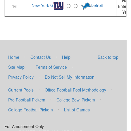
Not
New York G
Detroit
16
Entere
Yet
·
·
·
Home
Contact Us
Help
Back to top
·
·
Site Map
Terms of Service
·
Privacy Policy
Do Not Sell My Information
·
·
Current Pools
Office Football Pool Methodology
·
·
Pro Football Pickem
College Bowl Pickem
·
College Football Pickem
List of Games
For Amusement Only