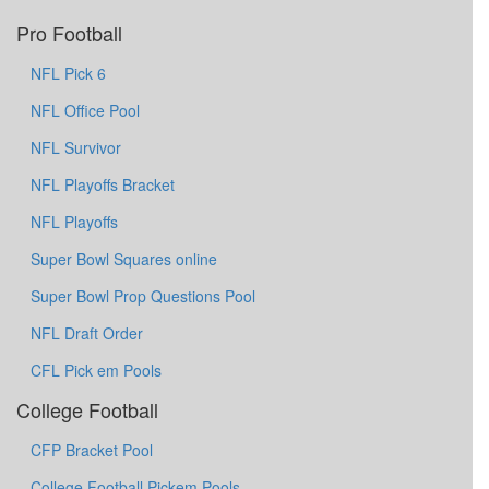
Pro Football
NFL Pick 6
NFL Office Pool
NFL Survivor
NFL Playoffs Bracket
NFL Playoffs
Super Bowl Squares online
Super Bowl Prop Questions Pool
NFL Draft Order
CFL Pick em Pools
College Football
CFP Bracket Pool
College Football Pickem Pools