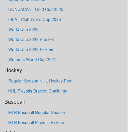
CONCACAF - Gold Cup 2025
FIFA - Club World Cup 2025
World Cup 2026
World Cup 2026 Bracket
World Cup 2026 Pick em
Womens World Cup 2027
Hockey
Regular Season NHL Hockey Pool
NHL Playoffs Bracket Challenge
Baseball
MLB Baseball Regular Season
MLB Baseball Playoffs Pickem