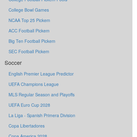
College Bowl Games
NCAA Top 25 Pickem
ACC Football Pickem
Big Ten Football Pickem
SEC Football Pickem
Soccer
English Premier League Predictor
UEFA Champions League
MLS Regular Season and Playoffs
UEFA Euro Cup 2028
La Liga - Spanish Primera Division
Copa Libertadores
Copa America 2028