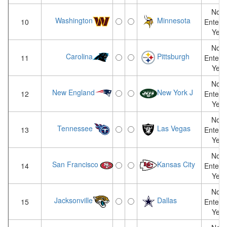
Not
Washington
Minnesota
10
Entere
Yet
Not
Carolina
Pittsburgh
11
Entere
Yet
Not
New England
New York J
12
Entere
Yet
Not
Tennessee
Las Vegas
13
Entere
Yet
Not
San Francisco
Kansas City
14
Entere
Yet
Not
Jacksonville
Dallas
15
Entere
Yet