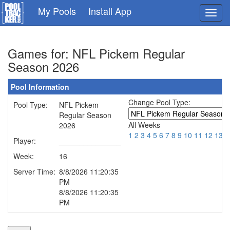
Skip
My Pools
Install App
Toggl
to
navig
main
content
Games for: NFL Pickem Regular
Season 2026
Pool Information
Change Pool Type:
Pool Type:
NFL Pickem
Regular Season
All Weeks
2026
1
2
3
4
5
6
7
8
9
10
11
12
13
1
Player:
_______________
Week:
16
Server Time:
8/8/2026 11:20:35
PM
8/8/2026 11:20:35
PM