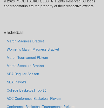
© 2026 POOLTRACKER, LLC. All Rights Reserved. All logos
and trademarks are the property of their respective owners.
Basketball
March Madness Bracket
Women's March Madness Bracket
March Tournament Pickem
March Sweet 16 Bracket
NBA Regular Season
NBA Playoffs
College Basketball Top 25
ACC Conference Basketball Pickem
Conference Basketball Tournaments Pickem