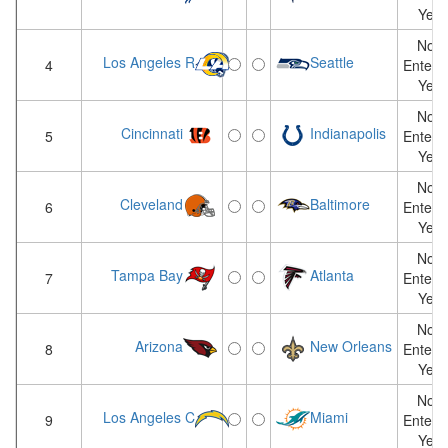
Yet
Not
Los Angeles R
Seattle
4
Entere
Yet
Not
Cincinnati
Indianapolis
5
Entere
Yet
Not
Cleveland
Baltimore
6
Entere
Yet
Not
Tampa Bay
Atlanta
7
Entere
Yet
Not
Arizona
New Orleans
8
Entere
Yet
Not
Los Angeles C
Miami
9
Entere
Yet