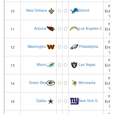
Not
New Orleans
Detroit
10
Enter
Yet
Not
Arizona
Los Angeles C
11
Enter
Yet
Not
Washington
Philadelphia
12
Enter
Yet
Not
Miami
Las Vegas
13
Enter
Yet
Not
Green Bay
Minnesota
14
Enter
Yet
Not
Dallas
New York G
15
Enter
Yet