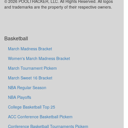
© 2026 POOLTRACKER, LLC. All Rights Reserved. All logos
and trademarks are the property of their respective owners.
Basketball
March Madness Bracket
Women's March Madness Bracket
March Tournament Pickem
March Sweet 16 Bracket
NBA Regular Season
NBA Playoffs
College Basketball Top 25
ACC Conference Basketball Pickem
Conference Basketball Tournaments Pickem