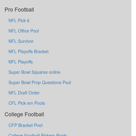
Pro Football
NFL Pick 6
NFL Office Pool
NFL Survivor
NFL Playoffs Bracket
NFL Playoffs
Super Bowl Squares online
Super Bowl Prop Questions Pool
NFL Draft Order
CFL Pick em Pools
College Football
CFP Bracket Pool
College Football Pickem Pools