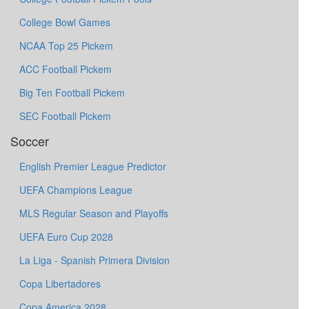
College Bowl Games
NCAA Top 25 Pickem
ACC Football Pickem
Big Ten Football Pickem
SEC Football Pickem
Soccer
English Premier League Predictor
UEFA Champions League
MLS Regular Season and Playoffs
UEFA Euro Cup 2028
La Liga - Spanish Primera Division
Copa Libertadores
Copa America 2028