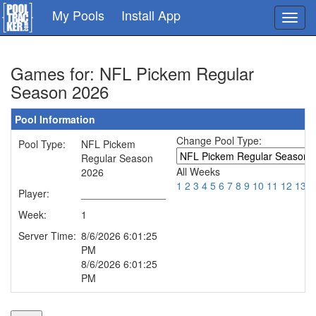
Skip
My Pools
Install App
Toggl
to
navig
main
content
Games for: NFL Pickem Regular
Season 2026
Pool Information
Change Pool Type:
Pool Type:
NFL Pickem
Regular Season
All Weeks
2026
1
2
3
4
5
6
7
8
9
10
11
12
13
1
Player:
_______________
Week:
1
Server Time:
8/6/2026 6:01:25
PM
8/6/2026 6:01:25
PM