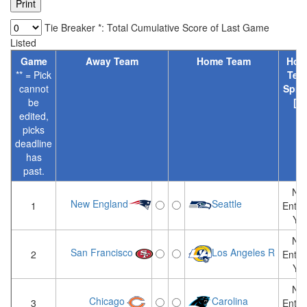
Tie Breaker *: Total Cumulative Score of Last Game
Listed
Game
Away Team
Home Team
Hom
** = Pick
Tea
cannot
Spre
be
[?]
edited,
picks
deadline
has
past.
Not
New England
Seattle
1
Enter
Yet
Not
San Francisco
Los Angeles R
2
Enter
Yet
Not
Chicago
Carolina
3
Enter