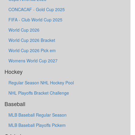
CONCACAF - Gold Cup 2025
FIFA - Club World Cup 2025
World Cup 2026
World Cup 2026 Bracket
World Cup 2026 Pick em
Womens World Cup 2027
Hockey
Regular Season NHL Hockey Pool
NHL Playoffs Bracket Challenge
Baseball
MLB Baseball Regular Season
MLB Baseball Playoffs Pickem