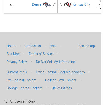
Not
Denver
Kansas City
16
Enter
Yet
·
·
·
Home
Contact Us
Help
Back to top
·
·
Site Map
Terms of Service
·
Privacy Policy
Do Not Sell My Information
·
·
Current Pools
Office Football Pool Methodology
·
·
Pro Football Pickem
College Bowl Pickem
·
College Football Pickem
List of Games
For Amusement Only