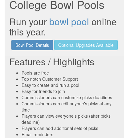
College Bowl Pools
Run your
bowl pool
online
this year.
Bowl Pool Details
Optional Upgrades Available
Features / Highlights
Pools are free
Top notch Customer Support
Easy to create and run a pool
Easy for friends to join
Commissioners can customize picks deadlines
Commissioners can edit anyone's picks at any
time
Players can view everyone's picks (after picks
deadline)
Players can add additional sets of picks
Email reminders