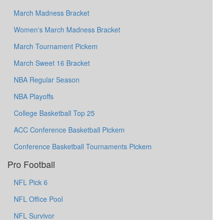
March Madness Bracket
Women's March Madness Bracket
March Tournament Pickem
March Sweet 16 Bracket
NBA Regular Season
NBA Playoffs
College Basketball Top 25
ACC Conference Basketball Pickem
Conference Basketball Tournaments Pickem
Pro Football
NFL Pick 6
NFL Office Pool
NFL Survivor