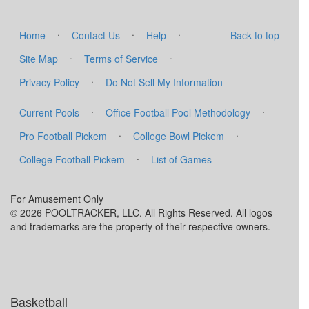
·
·
·
Home
Contact Us
Help
Back to top
·
·
Site Map
Terms of Service
·
Privacy Policy
Do Not Sell My Information
·
·
Current Pools
Office Football Pool Methodology
·
·
Pro Football Pickem
College Bowl Pickem
·
College Football Pickem
List of Games
For Amusement Only
© 2026 POOLTRACKER, LLC. All Rights Reserved. All logos
and trademarks are the property of their respective owners.
Basketball