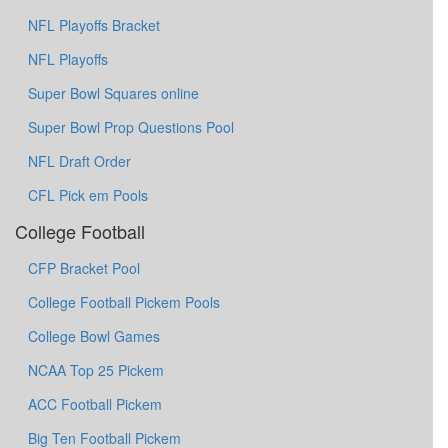
NFL Playoffs Bracket
NFL Playoffs
Super Bowl Squares online
Super Bowl Prop Questions Pool
NFL Draft Order
CFL Pick em Pools
College Football
CFP Bracket Pool
College Football Pickem Pools
College Bowl Games
NCAA Top 25 Pickem
ACC Football Pickem
Big Ten Football Pickem