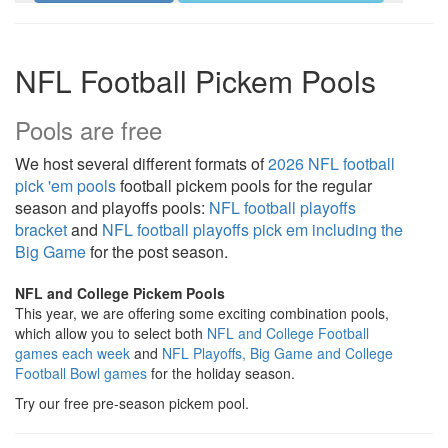
NFL Football Pickem Pools
Pools are free
We host several different formats of
2026 NFL football
pick 'em pools
football pickem pools for the regular
season and playoffs pools:
NFL football playoffs
bracket
and
NFL football playoffs pick em including the
Big Game
for the post season.
NFL and College Pickem Pools
This year, we are offering some exciting combination pools,
which allow you to select both
NFL and College Football
games each week
and
NFL Playoffs, Big Game and College
Football Bowl games
for the holiday season.
Try our free pre-season pickem pool.