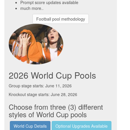
Prompt score updates available
much more..
Football pool methodology
2026 World Cup Pools
Group stage starts: June 11, 2026
Knockout stage starts: June 28, 2026
Choose from three (3) different
styles of World Cup pools
World Cup Details
Optional Upgrades Available