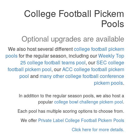
College Football Pickem
Pools
Optional upgrades are available
We also host several different
college football pickem
pools
for the regular season, including our
Weekly Top
25 college football teams pool
, our
SEC college
football pickem pool
, our
ACC college football pickem
pool
and
many other college football conference
pickem pools
.
In addition to the regular season pools, we also host a
popular
college bowl challenge pickem pool
.
Each pool has multiple scoring options to choose from.
We offer
Private Label College Football Pickem Pools
Click here for more details.