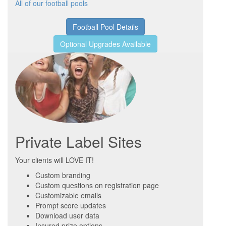
All of our football pools
Football Pool Details
Optional Upgrades Available
Private Label Sites
Your clients will LOVE IT!
Custom branding
Custom questions on registration page
Customizable emails
Prompt score updates
Download user data
Insured prize options