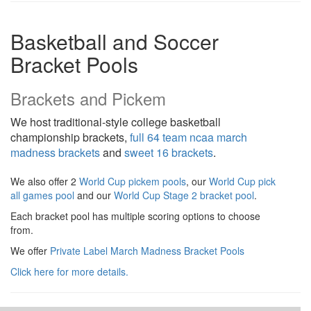
Basketball and Soccer
Bracket Pools
Brackets and Pickem
We host traditional-style college basketball
championship brackets,
full 64 team ncaa march
madness brackets
and
sweet 16 brackets
.
We also offer 2
World Cup pickem pools
, our
World Cup pick
all games pool
and our
World Cup Stage 2 bracket pool
.
Each bracket pool has multiple scoring options to choose
from.
We offer
Private Label March Madness Bracket Pools
Click here for more details.