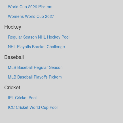
World Cup 2026 Pick em
Womens World Cup 2027
Hockey
Regular Season NHL Hockey Pool
NHL Playoffs Bracket Challenge
Baseball
MLB Baseball Regular Season
MLB Baseball Playoffs Pickem
Cricket
IPL Cricket Pool
ICC Cricket World Cup Pool