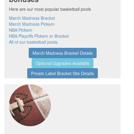
Here are our most popular basketball pools
March Madness Bracket
March Madness Pickem
NBA Pickem
NBA Playoffs Pickem or Bracket
All of our basketball pools
March Madness Bracket Details
Optional Upgrades Available
Private Label Bracket Site Details