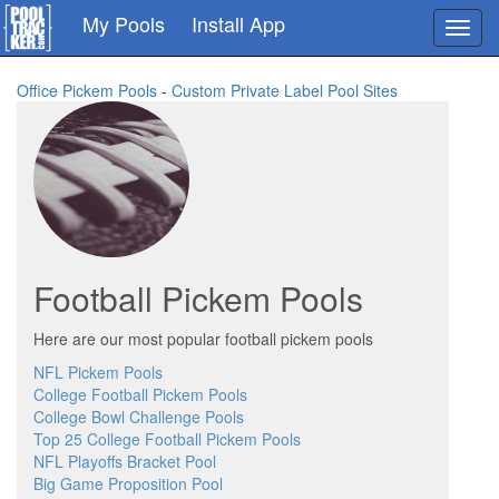
Skip
My Pools
Install App
Toggl
to
navig
main
content
Office Pickem Pools
-
Custom Private Label Pool Sites
Football Pickem Pools
Here are our most popular football pickem pools
NFL Pickem Pools
College Football Pickem Pools
College Bowl Challenge Pools
Top 25 College Football Pickem Pools
NFL Playoffs Bracket Pool
Big Game Proposition Pool