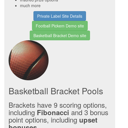
much more
Private Label Site Details
Football Pickem Demo site
Basketball Bracket Demo site
Basketball Bracket Pools
Brackets have 9 scoring options,
including
and 3 bonus
Fibonacci
point options, including
upset
bonuses