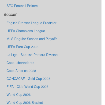
SEC Football Pickem
Soccer
English Premier League Predictor
UEFA Champions League
MLS Regular Season and Playoffs
UEFA Euro Cup 2028
La Liga - Spanish Primera Division
Copa Libertadores
Copa America 2028
CONCACAF - Gold Cup 2025
FIFA - Club World Cup 2025
World Cup 2026
World Cup 2026 Bracket